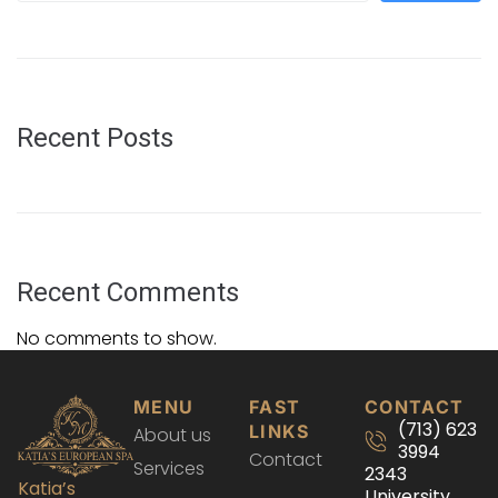
Recent Posts
Recent Comments
No comments to show.
MENU
FAST
CONTACT
(713) 623
LINKS
About us
3994
Contact
Services
2343
Katia’s
University