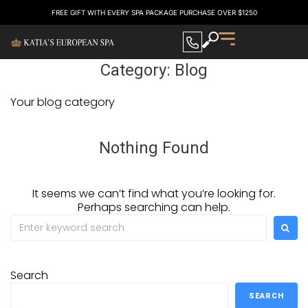
FREE GIFT WITH EVERY SPA PACKAGE PURCHASE OVER $1250
Category:
Blog
Your blog category
Nothing Found
It seems we can’t find what you’re looking for.
Perhaps searching can help.
Search
SEARCH