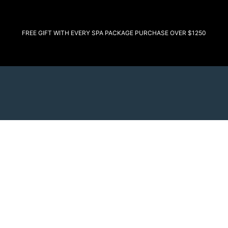
FREE GIFT WITH EVERY SPA PACKAGE PURCHASE OVER $1250