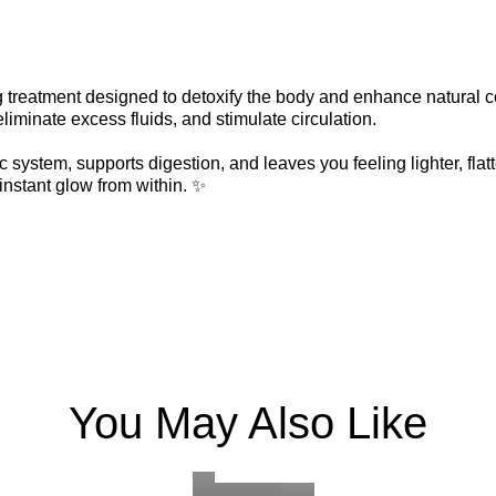
ng treatment designed to detoxify the body and enhance natural
liminate excess fluids, and stimulate circulation.
 system, supports digestion, and leaves you feeling lighter, flatt
instant glow from within. ✨
ECO
ADVANCED
FRENCH
DEEP
SCULPTING
ANTI-
MYOFASCI
OXYGE
FUL
FACE
AGING
FACE
REPAIR
BOD
MASSAGE
FACIAL
DERMAPLANI
MASSAGE
FACIAL
EXF
You May Also Like
Learn
An
Learn
With
Learn
Learn
A
Learn
Our
Learn
BOOK
BOOK
BOOK
advanced
this
more
more
more
BOOK
BOOK
BO
revitalizing
skin
more
more
more
NOW
NOW
NOW
anti-
treatment
NOW
NOW
NO
facial
treatme
aging
you
that
that