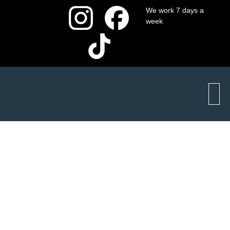
We work 7 days a
week