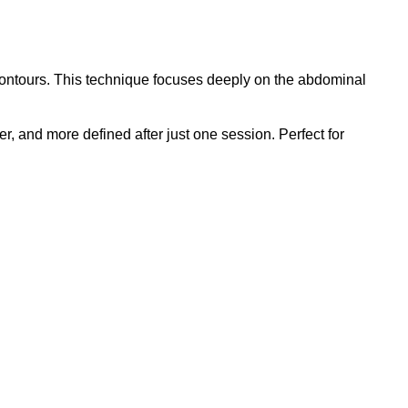
 contours. This technique focuses deeply on the abdominal
er, and more defined after just one session. Perfect for
AL
N
L
Y
NG
OLIATION
OK
W
nt