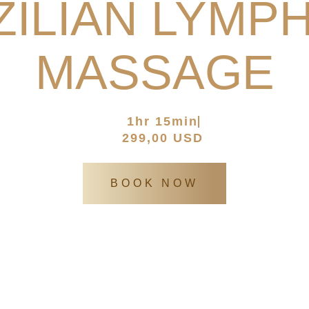
ILIAN LYMP
MASSAGE
atia’s Europen spa
/
SPA Services
/
Brazilian Lymphatic Massa
1hr 15min
299,00 USD
BOOK NOW