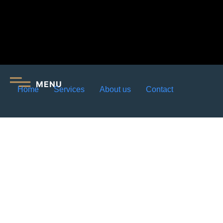
MENU
Home
Services
About us
Contact