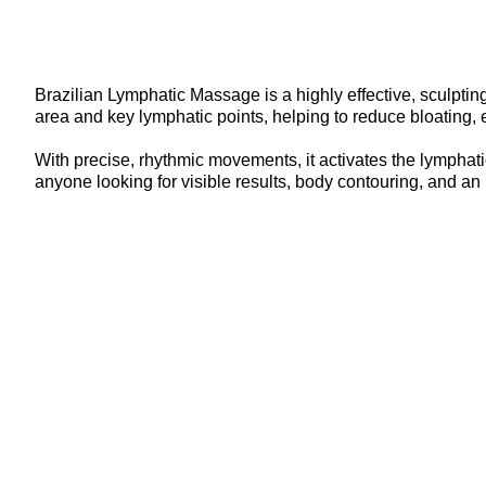
Brazilian Lymphatic Massage is a highly effective, sculpti
area and key lymphatic points, helping to reduce bloating, e
With precise, rhythmic movements, it activates the lymphatic
anyone looking for visible results, body contouring, and an 