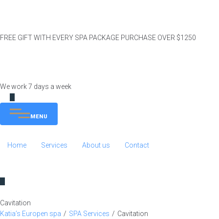
FREE GIFT WITH EVERY SPA PACKAGE PURCHASE OVER $1250
We work 7 days a week
MENU
Home
Services
About us
Contact
Cavitation
Katia’s Europen spa
/
SPA Services
/
Cavitation