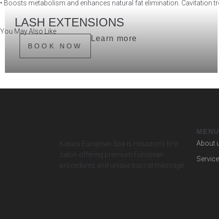
• Boosts metabolism and enhances natural fat elimination. Cavitation tre
LASH EXTENSIONS
You May Also Like
Lash Extensions — effortless glam, every single day.
Learn more
BOOK NOW
MEN
About 
Katia’s European Spa is Houston’s first
salon offering premium European
Servic
procedures and unique buccal massage.