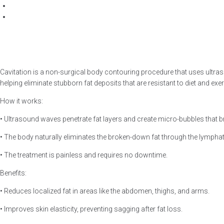
Cavitation is a non-surgical body contouring procedure that uses ultrasou
helping eliminate stubborn fat deposits that are resistant to diet and exer
How it works:
• Ultrasound waves penetrate fat layers and create micro-bubbles that bre
• The body naturally eliminates the broken-down fat through the lympha
• The treatment is painless and requires no downtime.
Benefits:
• Reduces localized fat in areas like the abdomen, thighs, and arms.
• Improves skin elasticity, preventing sagging after fat loss.