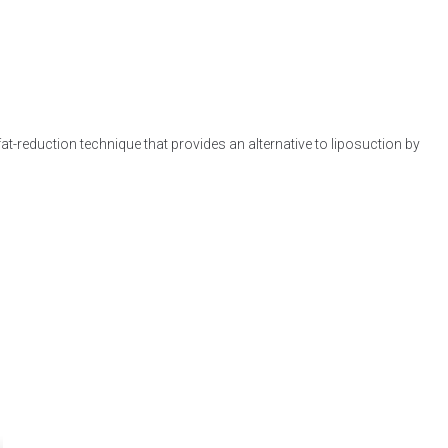
at-reduction technique that provides an alternative to liposuction by