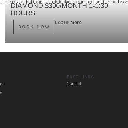
atments are ideal for individuals looking to slim and tone their bodies 
DIAMOND $300/MONTH 1-1:30
HOURS
Learn more
BOOK NOW
U
FAST LINKS
us
Contact
es