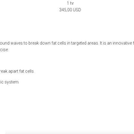
1 hr
345,00 USD
Book now
nd waves to break down fat cells in targeted areas. It is an innovative f
cise.
ak apart fat cells.
tic system.