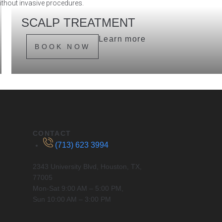
without invasive procedures.
SCALP TREATMENT
Ideal treatment for unclogging the hair follicles and balancing
Learn more
sebum production. Perfect to detoxify, add moisture and
BOOK NOW
nourish scalp health.
CONTACT
(713) 623 3994
2343 University Blvd, Houston, TX,
77005
Mon-Sat 9:00 AM – 5:00 PM,
Sun 10:00 AM – 3:00 PM