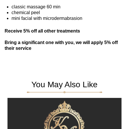
classic massage 60 min
chemical peel
mini facial with microdermabrasion
Receive 5% off all other treatments
Bring a significant one with you, we will apply 5% off
their service
You May Also Like