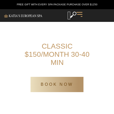
FREE GIFT WITH EVERY SPA PACKAGE PURCHASE OVER $1250
CLASSIC
$150/MONTH 30-40
MIN
Katia’s Europen spa
/
SPA Services
/
Classic $150/month 30-40 min
BOOK NOW