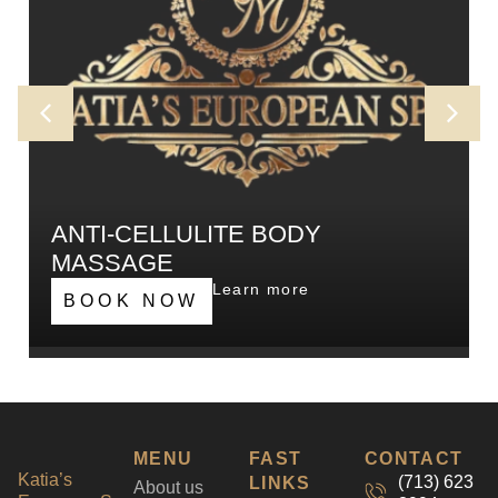
ANTI-CELLULITE BODY
MASSAGE
Our intense massage, designed to affect fat build
Learn more
BOOK NOW
up and straightening connective tissue at the
affected areas and increasing blood circulation.
MENU
FAST
CONTACT
Katia’s
(713) 623
LINKS
About us