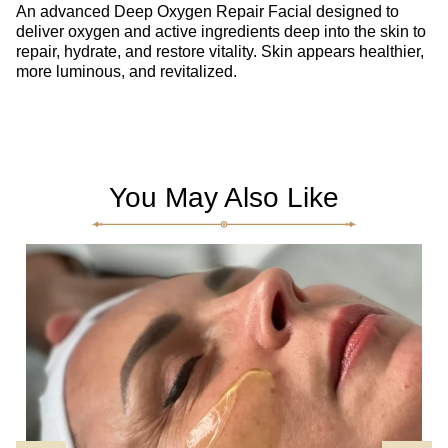
An advanced Deep Oxygen Repair Facial designed to
deliver oxygen and active ingredients deep into the skin to
repair, hydrate, and restore vitality. Skin appears healthier,
more luminous, and revitalized.
You May Also Like