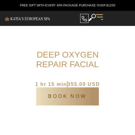
FREE GIFT WITH EVERY SPA PACKAGE PURCHASE OVER $1250
DEEP OXYGEN
REPAIR FACIAL
Katia’s Europen spa
/
SPA Services
/
Deep oxygen repair facial
1 hr 15 min
355,00 USD
BOOK NOW