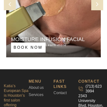
MOISTURE INFUSION FACIAL
Lets fill up our deeper layers of skin with nutrients
Learn more
BOOK NOW
and active ingredients. Ultrasonic device helps
penetrate serums and other skin care products
much needed for healthy looking glowing skin
making you look flawless
MENU
FAST
CONTACT
Katia’s
(713) 623
LINKS
About us
European Spa
3994
Contact
Services
is Houston’s
2343
first salon
University
offering
Blvd, Houston,