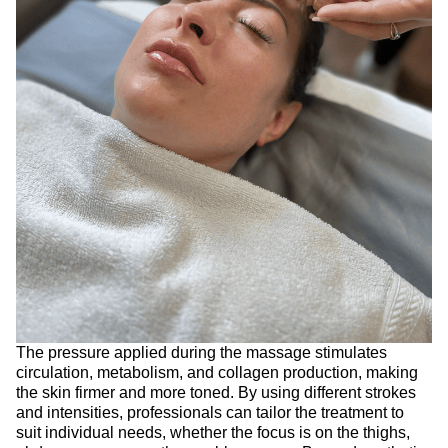
The pressure applied during the massage stimulates
circulation, metabolism, and collagen production, making
the skin firmer and more toned. By using different strokes
and intensities, professionals can tailor the treatment to
suit individual needs, whether the focus is on the thighs,