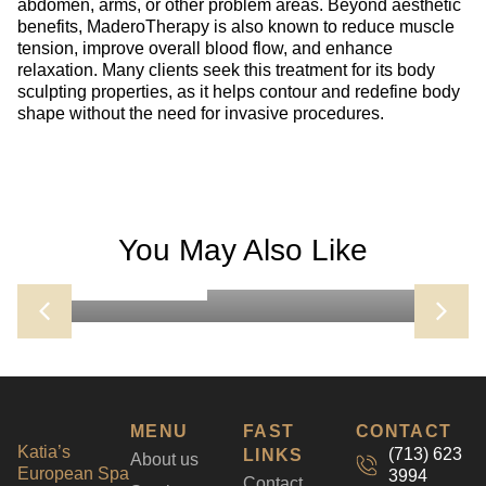
abdomen, arms, or other problem areas. Beyond aesthetic
benefits, MaderoTherapy is also known to reduce muscle
tension, improve overall blood flow, and enhance
relaxation. Many clients seek this treatment for its body
sculpting properties, as it helps contour and redefine body
shape without the need for invasive procedures.
DIAMOND GLOW FACIAL
You May Also Like
The DiamondGlow Facial is a next-level skin
Learn more
BOOK NOW
resurfacing treatment that exfoliates, extracts, and
infuses the skin with professional-grade serums—
all in one step. Using a diamond-tip wand, it gently
buffs away dead skin cells while deeply cleansing
pores and delivering customized serums tailored
to your skin’s needs. The result is instantly
smoother, brighter, and more hydrated skin with no
MENU
FAST
CONTACT
downtime. Great for aging skin, acne prone and
Katia’s
(713) 623
LINKS
About us
pigmented skin
European Spa
3994
Contact