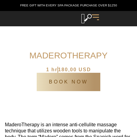
FREE GIFT WITH EVERY SPA PACKAGE PURCHASE OVER $1250
MADEROTHERAPY
Katia’s Europen spa
/
SPA Services
/
MaderoTherapy
1 hr
180,00 USD
BOOK NOW
MaderoTherapy is an intense anti-cellulite massage
technique that utilizes wooden tools to manipulate the
body. The term “Madero” comes from the Spanish word for