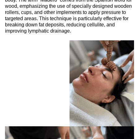
wood, emphasizing the use of specially designed wooden
rollers, cups, and other implements to apply pressure to
targeted areas. This technique is particularly effective for
breaking down fat deposits, reducing cellulite, and
improving lymphatic drainage.